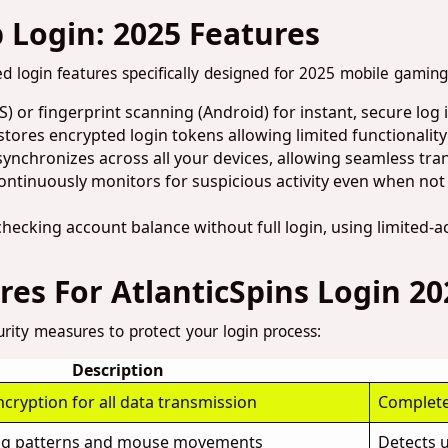
 Login: 2025 Features
ed login features specifically designed for 2025 mobile gaming
iOS) or fingerprint scanning (Android) for instant, secure lo
stores encrypted login tokens allowing limited functionality
 synchronizes across all your devices, allowing seamless tra
ontinuously monitors for suspicious activity even when not a
 checking account balance without full login, using limited-
es For AtlanticSpins Login 20
urity measures to protect your login process:
Description
ncryption for all data transmission
Complete
ing patterns and mouse movements
Detects 