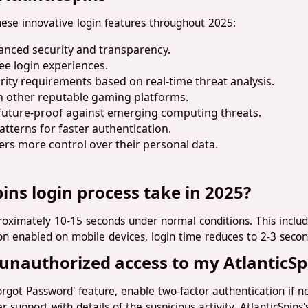
hese innovative login features throughout 2025:
hanced security and transparency.
ee login experiences.
ity requirements based on real-time threat analysis.
th other reputable gaming platforms.
future-proof against emerging computing threats.
atterns for faster authentication.
rs more control over their personal data.
ins login process take in 2025?
roximately 10-15 seconds under normal conditions. This include
on enabled on mobile devices, login time reduces to 2-3 second
t unauthorized access to my AtlanticS
ot Password' feature, enable two-factor authentication if not 
 support with details of the suspicious activity. AtlanticSpins