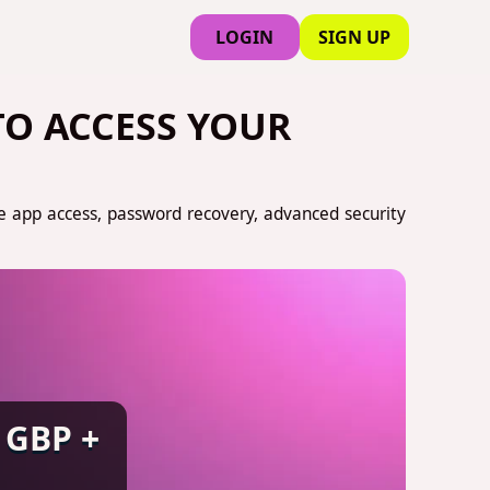
LOGIN
SIGN UP
TO ACCESS YOUR
le app access, password recovery, advanced security
 GBP +