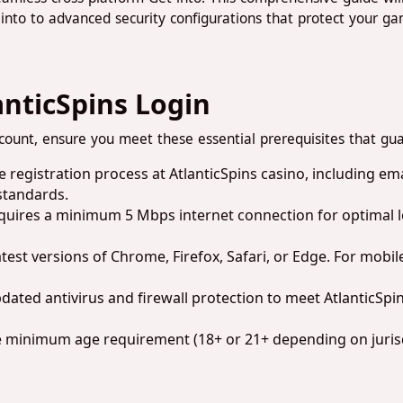
t into to advanced security configurations that protect your 
anticSpins Login
ccount, ensure you meet these essential prerequisites that g
registration process at AtlanticSpins casino, including emai
standards.
requires a minimum 5 Mbps internet connection for optimal 
atest versions of Chrome, Firefox, Safari, or Edge. For mobile
dated antivirus and firewall protection to meet AtlanticSpi
e minimum age requirement (18+ or 21+ depending on jurisd