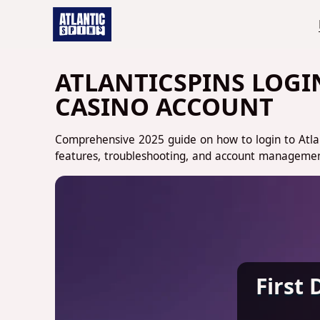
ATLANTICSPINS LOGIN
CASINO ACCOUNT
Comprehensive 2025 guide on how to login to Atlant
features, troubleshooting, and account management
First