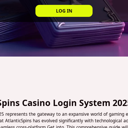
LOG IN
AtlanticSpins Mobile Ap
Spins Casino Login System 202
ogin System 2025
Advanced Security Featu
n
Common AtlanticSpins L
2025 represents the gateway to an expansive world of gaming
at AtlanticSpins has evolved significantly with technological
ogin Procedure
AtlanticSpins Login fines
eamless cross-platform Get into. This comprehensive guide wil