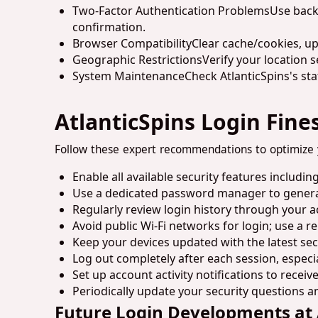
Two-Factor Authentication ProblemsUse backu
confirmation.
Browser CompatibilityClear cache/cookies, upda
Geographic RestrictionsVerify your location s
System MaintenanceCheck AtlanticSpins's sta
AtlanticSpins Login Fines
Follow these expert recommendations to optimize y
Enable all available security features includin
Use a dedicated password manager to generat
Regularly review login history through your 
Avoid public Wi-Fi networks for login; use a
Keep your devices updated with the latest se
Log out completely after each session, espec
Set up account activity notifications to receiv
Periodically update your security questions 
Future Login Developments at 