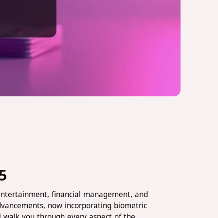
p Login: 2025 Features
5
res for AtlanticSpins Login 2025
ogin Issues and Solutions 2025
 entertainment, financial management, and
 advancements, now incorporating biometric
t Practices for 2025
l walk you through every aspect of the