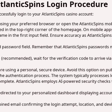
tlanticSpins Login Procedure
essfully login to your AtlanticSpins casino account:
e using your preferred browser or open the AtlanticSpins mo
ed in the top-right corner of the homepage. On mobile apps, 
e in the first input field. Ensure accuracy as AtlanticSpin
d password field. Remember that AtlanticSpins passwords m
(recommended), wait for the verification code to arrive via
e using a personal, secure device. Avoid this option on pu
te the authentication process. The system typically processes
 complete. AtlanticSpins employs AI-powered security checks 
edirected to your personalized dashboard displaying account 
 joined email confirming the login attempt, location, and de