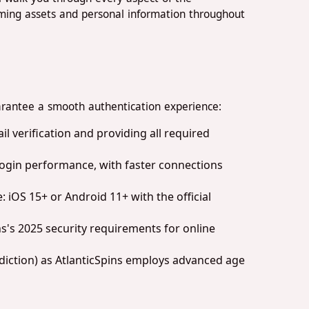
gaming assets and personal information throughout
uarantee a smooth authentication experience:
l verification and providing all required
login performance, with faster connections
: iOS 15+ or Android 11+ with the official
ns's 2025 security requirements for online
iction) as AtlanticSpins employs advanced age