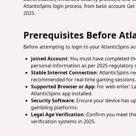
AtlanticSpins login process, from basic account Ge
2025.
Prerequisites Before Atl
Before attempting to login to your AtlanticSpins a
joined Account
: You must have completed the 
personal information as per 2025 regulatory 
Stable Internet Connection
: AtlanticSpins 
recommended for real-time gaming sessions.
Supported Browser or App
: For web enter: L
AtlanticSpins app installed.
Security Software
: Ensure your device has up
gambling platforms.
Legal Age Verification
: Confirm you meet th
verification systems in 2025.