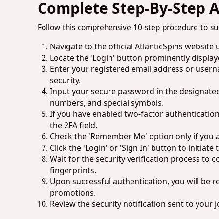
Complete Step-By-Step A
Follow this comprehensive 10-step procedure to succ
Navigate to the official AtlanticSpins websit
Locate the 'Login' button prominently display
Enter your registered email address or usernam
security.
Input your secure password in the designate
numbers, and special symbols.
If you have enabled two-factor authentication 
the 2FA field.
Check the 'Remember Me' option only if you ar
Click the 'Login' or 'Sign In' button to initia
Wait for the security verification process to
fingerprints.
Upon successful authentication, you will be r
promotions.
Review the security notification sent to your