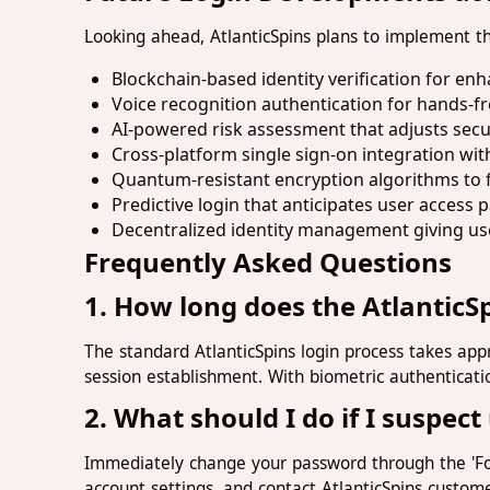
Looking ahead, AtlanticSpins plans to implement t
Blockchain-based identity verification for en
Voice recognition authentication for hands-fr
AI-powered risk assessment that adjusts secur
Cross-platform single sign-on integration wi
Quantum-resistant encryption algorithms to 
Predictive login that anticipates user access p
Decentralized identity management giving use
Frequently Asked Questions
1. How long does the AtlanticSp
The standard AtlanticSpins login process takes app
session establishment. With biometric authenticati
2. What should I do if I suspec
Immediately change your password through the 'Forg
account settings, and contact AtlanticSpins customer