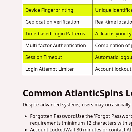
Device Fingerprinting
Unique identific
Geolocation Verification
Real-time locati
Time-based Login Patterns
AI learns your ty
Multi-factor Authentication
Combination of p
Session Timeout
Automatic logout
Login Attempt Limiter
Account lockout 
Common AtlanticSpins Lo
Despite advanced systems, users may occasionally e
Forgotten PasswordUse the 'Forgot Password' 
requirements (minimum 12 characters with sp
Account LockedWait 30 minutes or contact Atla