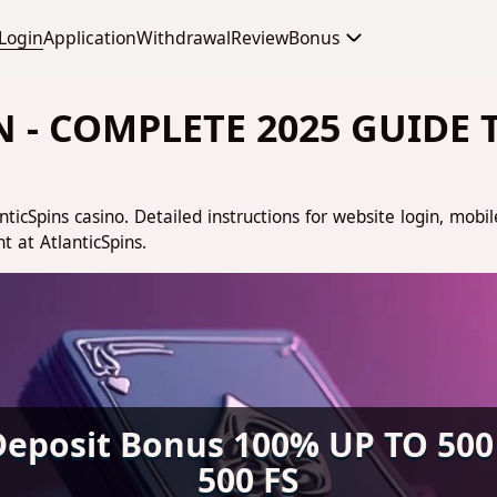
Login
Application
Withdrawal
Review
Bonus
 - COMPLETE 2025 GUIDE 
icSpins casino. Detailed instructions for website login, mobi
 at AtlanticSpins.
 Deposit Bonus 100% UP TO 500
500 FS