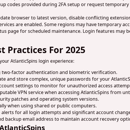
p codes provided during 2FA setup or request temporary ac
te browser to latest version, disable conflicting extensions
ervices are enabled. Some regions may have temporary acces
tus page for scheduled maintenance. Login features may be
t Practices For 2025
our AtlanticSpins login experience:
g two-factor authentication and biometric verification.
e and store complex, unique passwords for your AtlanticS
account settings to monitor for unauthorized access attemp
 reputable VPN service when accessing AtlanticSpins from un
curity patches and operating system versions.
ially when using shared or public computers.
e alerts for all login attempts and significant account chang
and backup email address to maintain account recovery opti
AtlanticSpins