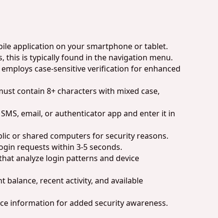
bile application on your smartphone or tablet.
this is typically found in the navigation menu.
s employs case-sensitive verification for enhanced
ust contain 8+ characters with mixed case,
 SMS, email, or authenticator app and enter it in
blic or shared computers for security reasons.
 login requests within 3-5 seconds.
that analyze login patterns and device
balance, recent activity, and available
vice information for added security awareness.