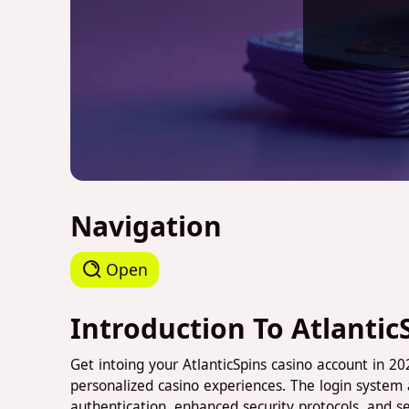
Navigation
Open
Navigation
Introduction To Atlantic
Introduction to AtlanticSpins Casino L
Prerequisites Before AtlanticSpins Logi
Get intoing your AtlanticSpins casino account in 
personalized casino experiences. The login system 
Complete Step-by-Step AtlanticSpins L
authentication, enhanced security protocols, and s