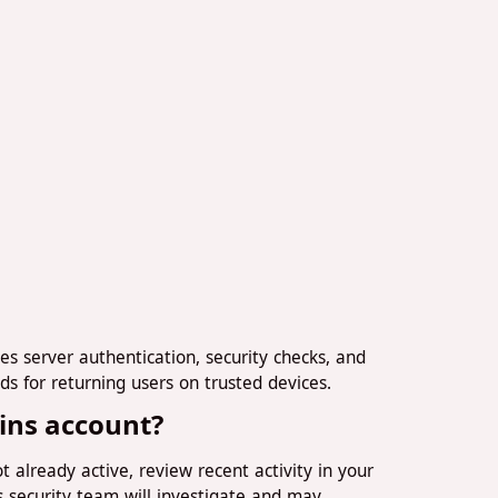
s server authentication, security checks, and
s for returning users on trusted devices.
pins account?
already active, review recent activity in your
's security team will investigate and may