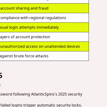
 account sharing and fraud
compliance with regional regulations
usual login attempts immediately
layers of account protection
 unauthorized access on unattended devices
against brute force attacks
5
:
sword following AtlanticSpins's 2025 security
ailed logins trigger automatic security locks.