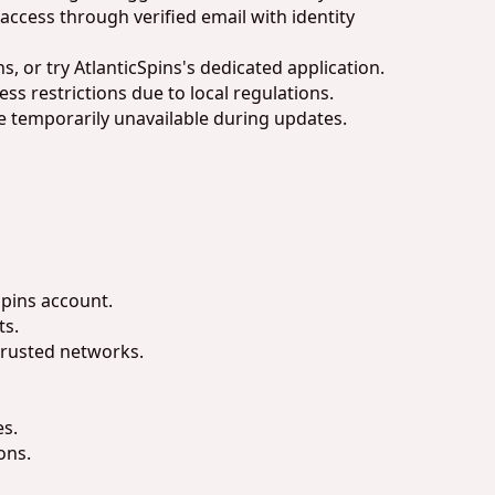
cess through verified email with identity
, or try AtlanticSpins's dedicated application.
s restrictions due to local regulations.
 temporarily unavailable during updates.
pins account.
ts.
trusted networks.
es.
ons.