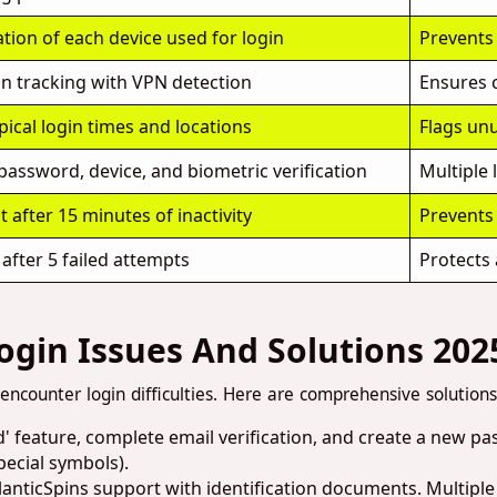
ation of each device used for login
Prevents
on tracking with VPN detection
Ensures 
pical login times and locations
Flags un
assword, device, and biometric verification
Multiple 
 after 15 minutes of inactivity
Prevents
after 5 failed attempts
Protects 
gin Issues And Solutions 202
ncounter login difficulties. Here are comprehensive solutions
feature, complete email verification, and create a new pas
ecial symbols).
nticSpins support with identification documents. Multiple f