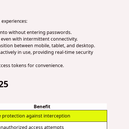
 experiences:
g into without entering passwords.
 even with intermittent connectivity.
nsition between mobile, tablet, and desktop.
ctively in use, providing real-time security
access tokens for convenience.
25
Benefit
 protection against interception
unauthorized access attempts