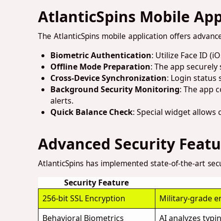
AtlanticSpins Mobile App
The AtlanticSpins mobile application offers advanc
Biometric Authentication
: Utilize Face ID (
Offline Mode Preparation
: The app securely 
Cross-Device Synchronization
: Login status
Background Security Monitoring
: The app c
alerts.
Quick Balance Check
: Special widget allows
Advanced Security Featur
AtlanticSpins has implemented state-of-the-art sec
Security Feature
256-bit SSL Encryption
Military-grade e
Behavioral Biometrics
AI analyzes typ