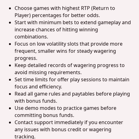
Choose games with highest RTP (Return to
Player) percentages for better odds.
Start with minimum bets to extend gameplay and
increase chances of hitting winning
combinations.
Focus on low volatility slots that provide more
frequent, smaller wins for steady wagering
progress.
Keep detailed records of wagering progress to
avoid missing requirements.
Set time limits for offer play sessions to maintain
focus and efficiency.
Read all game rules and paytables before playing
with bonus funds.
Use demo modes to practice games before
committing bonus funds.
Contact support immediately if you encounter
any issues with bonus credit or wagering
tracking.