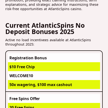
promotion, providing exact claiming instructions, term
explanations, and strategic advice for maximizing these
No Deposit promotion Strategies for
risk-free opportunities at AtlanticSpins casino.
AtlanticSpins 2025
AtlanticSpins vs Competitors: No fund
Current AtlanticSpins No
Bonus Comparison 2025
Deposit Bonuses 2025
3. Can I withdraw my no deposit offer
winnings immediately?
Active no load incentivees available at AtlanticSpins
throughout 2025:
4. What games can I play with
AtlanticSpins no deposit incentivees?
Registration Bonus
5. Is there a maximum win limit on
$10 Free Chip
AtlanticSpins no deposit bonuses?
WELCOME10
FAQ
50x wagering, $100 max cashout
Free Spins Offer
20 Free Spins