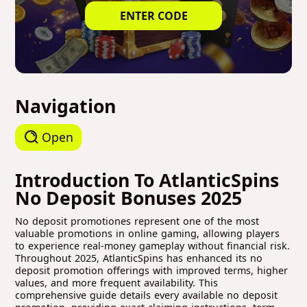
ENTER CODE
Navigation
Open
Navigation
Introduction To AtlanticSpins
Introduction to AtlanticSpins No Deposit
No Deposit Bonuses 2025
Bonuses 2025
Current AtlanticSpins No Deposit
No deposit promotiones represent one of the most
valuable promotions in online gaming, allowing players
Bonuses 2025
to experience real-money gameplay without financial risk.
Throughout 2025, AtlanticSpins has enhanced its no
AtlanticSpins No fund Bonus Terms 2025
deposit promotion offerings with improved terms, higher
values, and more frequent availability. This
How to Claim AtlanticSpins No fund
comprehensive guide details every available no deposit
Bonuses 2025