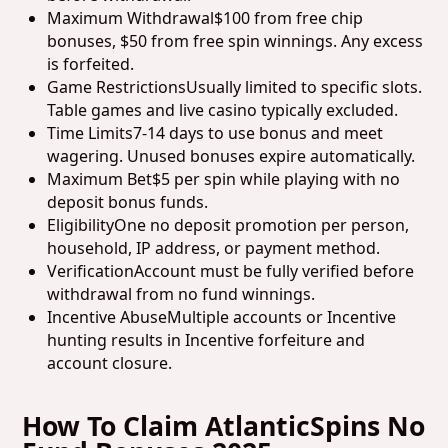
Maximum Withdrawal$100 from free chip
bonuses, $50 from free spin winnings. Any excess
is forfeited.
Game RestrictionsUsually limited to specific slots.
Table games and live casino typically excluded.
Time Limits7-14 days to use bonus and meet
wagering. Unused bonuses expire automatically.
Maximum Bet$5 per spin while playing with no
deposit bonus funds.
EligibilityOne no deposit promotion per person,
household, IP address, or payment method.
VerificationAccount must be fully verified before
withdrawal from no fund winnings.
Incentive AbuseMultiple accounts or Incentive
hunting results in Incentive forfeiture and
account closure.
How To Claim AtlanticSpins No