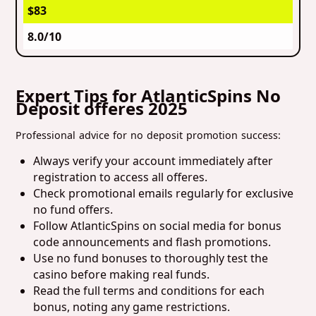
$83
8.0/10
Expert Tips for AtlanticSpins No
Deposit offeres 2025
Professional advice for no deposit promotion success:
Always verify your account immediately after
registration to access all offeres.
Check promotional emails regularly for exclusive
no fund offers.
Follow AtlanticSpins on social media for bonus
code announcements and flash promotions.
Use no fund bonuses to thoroughly test the
casino before making real funds.
Read the full terms and conditions for each
bonus, noting any game restrictions.