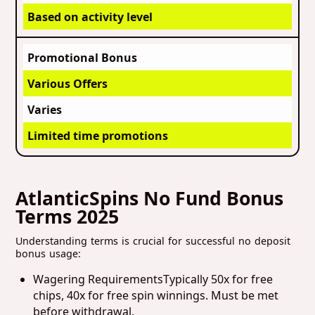
Based on activity level
Promotional Bonus
Various Offers
Varies
Limited time promotions
AtlanticSpins No Fund Bonus
Terms 2025
Understanding terms is crucial for successful no deposit
bonus usage:
Wagering RequirementsTypically 50x for free
chips, 40x for free spin winnings. Must be met
before withdrawal.