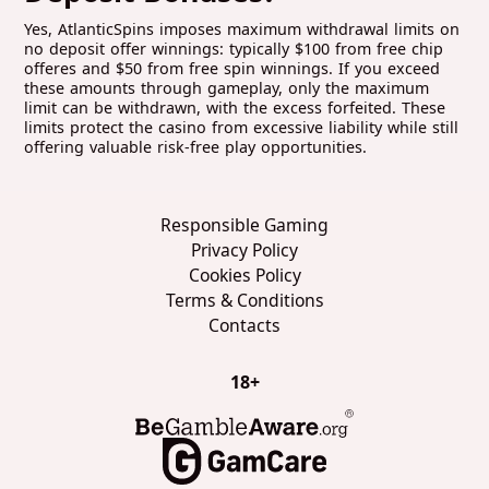
Yes, AtlanticSpins imposes maximum withdrawal limits on
no deposit offer winnings: typically $100 from free chip
offeres and $50 from free spin winnings. If you exceed
these amounts through gameplay, only the maximum
limit can be withdrawn, with the excess forfeited. These
limits protect the casino from excessive liability while still
offering valuable risk-free play opportunities.
Responsible Gaming
Privacy Policy
Cookies Policy
Terms & Conditions
Contacts
18+