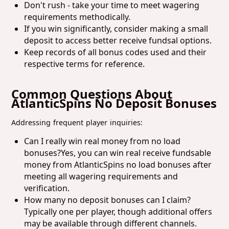
Don't rush - take your time to meet wagering
requirements methodically.
If you win significantly, consider making a small
deposit to access better receive fundsal options.
Keep records of all bonus codes used and their
respective terms for reference.
Common Questions About
AtlanticSpins No Deposit Bonuses
Addressing frequent player inquiries:
Can I really win real money from no load
bonuses?Yes, you can win real receive fundsable
money from AtlanticSpins no load bonuses after
meeting all wagering requirements and
verification.
How many no deposit bonuses can I claim?
Typically one per player, though additional offers
may be available through different channels.