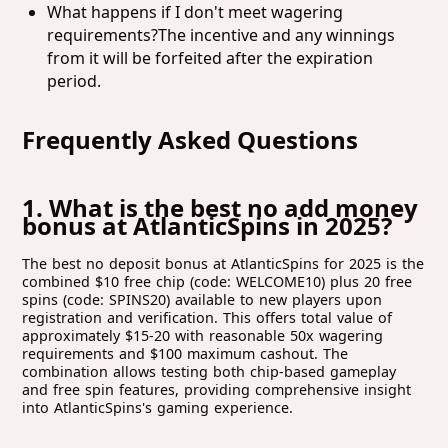
What happens if I don't meet wagering
requirements?The incentive and any winnings
from it will be forfeited after the expiration
period.
Frequently Asked Questions
1. What is the best no add money
bonus at AtlanticSpins in 2025?
The best no deposit bonus at AtlanticSpins for 2025 is the
combined $10 free chip (code: WELCOME10) plus 20 free
spins (code: SPINS20) available to new players upon
registration and verification. This offers total value of
approximately $15-20 with reasonable 50x wagering
requirements and $100 maximum cashout. The
combination allows testing both chip-based gameplay
and free spin features, providing comprehensive insight
into AtlanticSpins's gaming experience.