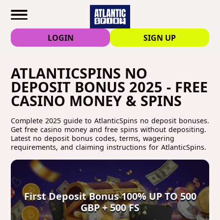
LOGIN
SIGN UP
ATLANTICSPINS NO
DEPOSIT BONUS 2025 - FREE
CASINO MONEY & SPINS
Complete 2025 guide to AtlanticSpins no deposit bonuses.
Get free casino money and free spins without depositing.
Latest no deposit bonus codes, terms, wagering
requirements, and claiming instructions for AtlanticSpins.
First Deposit Bonus 100% UP TO 500
GBP + 500 FS