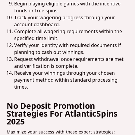
Begin playing eligible games with the incentive
funds or free spins.
Track your wagering progress through your
account dashboard.
Complete all wagering requirements within the
specified time limit.
Verify your identity with required documents if
planning to cash out winnings.
Request withdrawal once requirements are met
and verification is complete.
Receive your winnings through your chosen
payment method within standard processing
times.
No Deposit Promotion
Strategies For AtlanticSpins
2025
Maximize your success with these expert strategies: