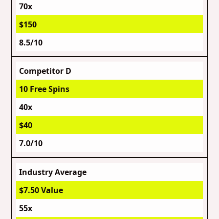
70x
$150
8.5/10
Competitor D
10 Free Spins
40x
$40
7.0/10
Industry Average
$7.50 Value
55x