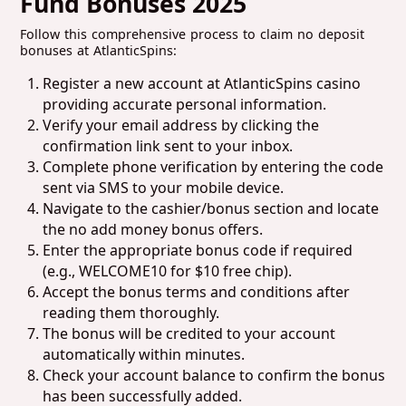
Fund Bonuses 2025
Follow this comprehensive process to claim no deposit
bonuses at AtlanticSpins:
Register a new account at AtlanticSpins casino
providing accurate personal information.
Verify your email address by clicking the
confirmation link sent to your inbox.
Complete phone verification by entering the code
sent via SMS to your mobile device.
Navigate to the cashier/bonus section and locate
the no add money bonus offers.
Enter the appropriate bonus code if required
(e.g., WELCOME10 for $10 free chip).
Accept the bonus terms and conditions after
reading them thoroughly.
The bonus will be credited to your account
automatically within minutes.
Check your account balance to confirm the bonus
has been successfully added.