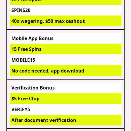
SPINS20
40x wagering, $50 max cashout
Mobile App Bonus
15 Free Spins
MOBILE15
No code needed, app download
Verification Bonus
$5 Free Chip
VERIFY5
After document verification