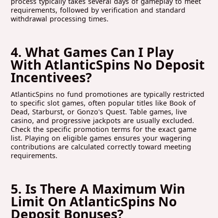
process typically takes several days of gameplay to meet
requirements, followed by verification and standard
withdrawal processing times.
4. What Games Can I Play
With AtlanticSpins No Deposit
Incentivees?
AtlanticSpins no fund promotiones are typically restricted
to specific slot games, often popular titles like Book of
Dead, Starburst, or Gonzo's Quest. Table games, live
casino, and progressive jackpots are usually excluded.
Check the specific promotion terms for the exact game
list. Playing on eligible games ensures your wagering
contributions are calculated correctly toward meeting
requirements.
5. Is There A Maximum Win
Limit On AtlanticSpins No
Deposit Bonuses?