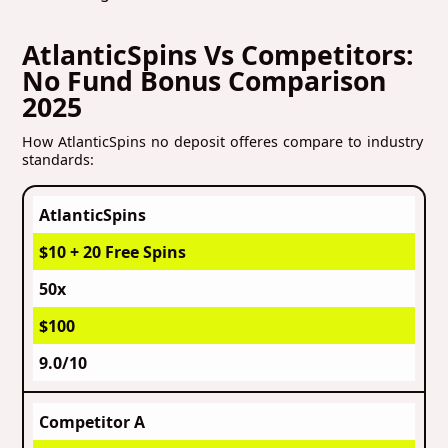
AtlanticSpins Vs Competitors:
No Fund Bonus Comparison
2025
How AtlanticSpins no deposit offeres compare to industry
standards:
AtlanticSpins
$10 + 20 Free Spins
50x
$100
9.0/10
Competitor A