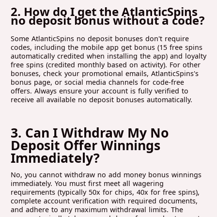
2. How do I get the AtlanticSpins
no deposit bonus without a code?
Some AtlanticSpins no deposit bonuses don't require
codes, including the mobile app get bonus (15 free spins
automatically credited when installing the app) and loyalty
free spins (credited monthly based on activity). For other
bonuses, check your promotional emails, AtlanticSpins's
bonus page, or social media channels for code-free
offers. Always ensure your account is fully verified to
receive all available no deposit bonuses automatically.
3. Can I Withdraw My No
Deposit Offer Winnings
Immediately?
No, you cannot withdraw no add money bonus winnings
immediately. You must first meet all wagering
requirements (typically 50x for chips, 40x for free spins),
complete account verification with required documents,
and adhere to any maximum withdrawal limits. The