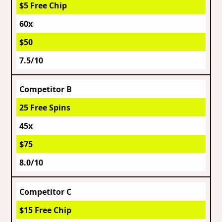
$5 Free Chip
60x
$50
7.5/10
Competitor B
25 Free Spins
45x
$75
8.0/10
Competitor C
$15 Free Chip