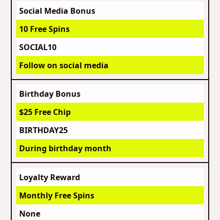
Social Media Bonus
10 Free Spins
SOCIAL10
Follow on social media
Birthday Bonus
$25 Free Chip
BIRTHDAY25
During birthday month
Loyalty Reward
Monthly Free Spins
None